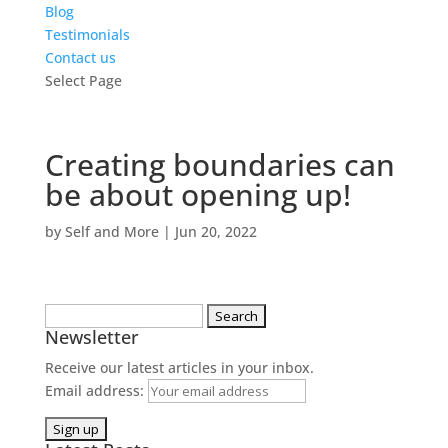
Blog
Testimonials
Contact us
Select Page
Creating boundaries can
be about opening up!
by
Self and More
|
Jun 20, 2022
Search
Newsletter
for:
Receive our latest articles in your inbox.
Email address: