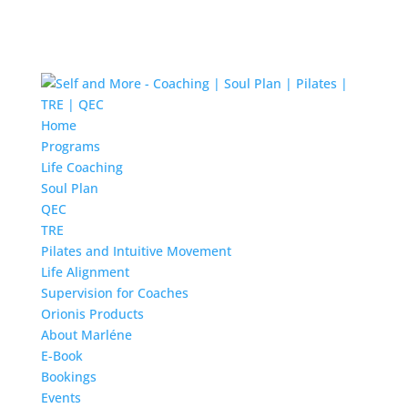
Home
Programs
Life Coaching
Soul Plan
QEC
TRE
Pilates and Intuitive Movement
Life Alignment
Supervision for Coaches
Orionis Products
About Marléne
E-Book
Bookings
Events