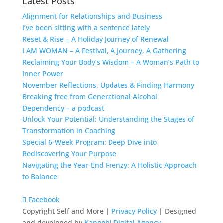
Latest Posts
Alignment for Relationships and Business
I’ve been sitting with a sentence lately
Reset & Rise – A Holiday Journey of Renewal
I AM WOMAN – A Festival, A Journey, A Gathering
Reclaiming Your Body’s Wisdom – A Woman’s Path to
Inner Power
November Reflections, Updates & Finding Harmony
Breaking free from Generational Alcohol
Dependency – a podcast
Unlock Your Potential: Understanding the Stages of
Transformation in Coaching
Special 6-Week Program: Deep Dive into
Rediscovering Your Purpose
Navigating the Year-End Frenzy: A Holistic Approach
to Balance
Facebook
Copyright Self and More |
Privacy Policy
| Designed
and developed by
Kanoobi Digital Agency