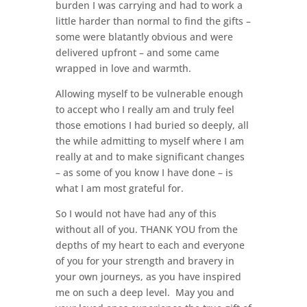
burden I was carrying and had to work a
little harder than normal to find the gifts –
some were blatantly obvious and were
delivered upfront – and some came
wrapped in love and warmth.
Allowing myself to be vulnerable enough
to accept who I really am and truly feel
those emotions I had buried so deeply, all
the while admitting to myself where I am
really at and to make significant changes
– as some of you know I have done – is
what I am most grateful for.
So I would not have had any of this
without all of you. THANK YOU from the
depths of my heart to each and everyone
of you for your strength and bravery in
your own journeys, as you have inspired
me on such a deep level. May you and