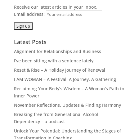
Receive our latest articles in your inbox.
Email address:
Latest Posts
Alignment for Relationships and Business
I’ve been sitting with a sentence lately
Reset & Rise – A Holiday Journey of Renewal
I AM WOMAN – A Festival, A Journey, A Gathering
Reclaiming Your Body’s Wisdom – A Woman’s Path to
Inner Power
November Reflections, Updates & Finding Harmony
Breaking free from Generational Alcohol
Dependency – a podcast
Unlock Your Potential: Understanding the Stages of
Transformation in Coaching