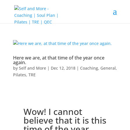
Here we are, at that time of the year once
again.
by
Self and More
|
Dec 12, 2018
|
Coaching
,
General
,
Pilates
,
TRE
Wow! I cannot
believe that it is this
time of the year