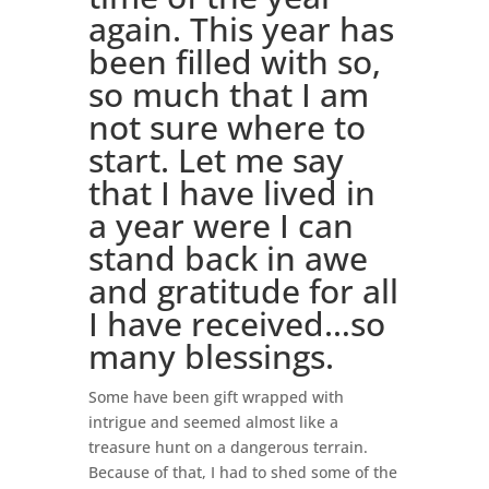
again. This year has
been filled with so,
so much that I am
not sure where to
start. Let me say
that I have lived in
a year were I can
stand back in awe
and gratitude for all
I have received…so
many blessings.
Some have been gift wrapped with
intrigue and seemed almost like a
treasure hunt on a dangerous terrain.
Because of that, I had to shed some of the