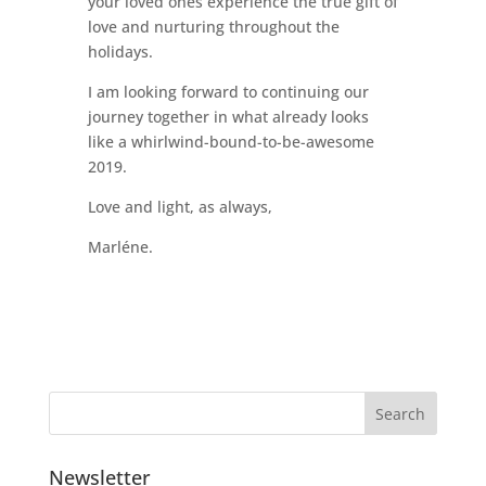
your loved ones experience the true gift of
love and nurturing throughout the
holidays.
I am looking forward to continuing our
journey together in what already looks
like a whirlwind-bound-to-be-awesome
2019.
Love and light, as always,
Marléne.
Newsletter